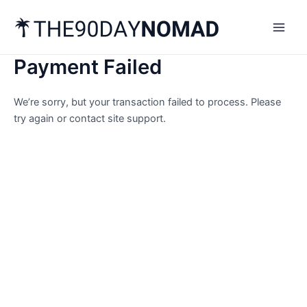
Skip
Main
to
Men
content
Payment Failed
We’re sorry, but your transaction failed to process. Please
try again or contact site support.