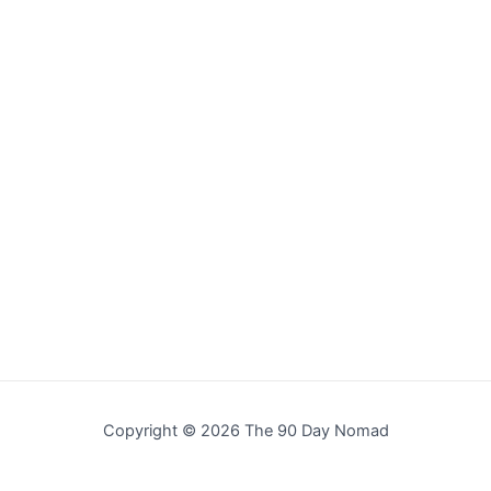
Copyright © 2026 The 90 Day Nomad