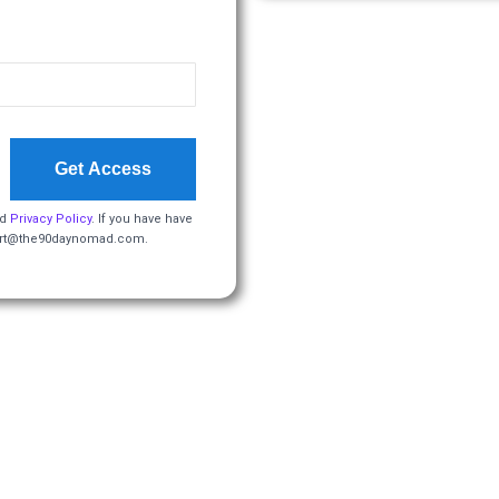
Get Access
d
Privacy Policy
. If you have have
pport@the90daynomad.com.