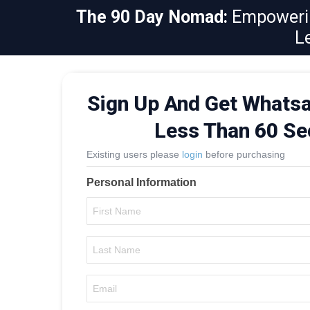
The 90 Day Nomad:
Empowerin
L
Sign Up And Get Whatsa
Less Than 60 S
Existing users please
login
before purchasing
Personal Information