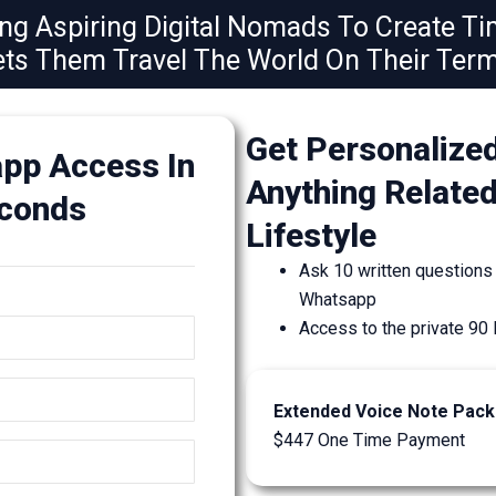
g Aspiring Digital Nomads To Create T
ets Them Travel The World On Their Term
Get Personalize
pp Access In
Anything Relate
econds
Lifestyle
Ask 10 written questions
Whatsapp
Access to the private 
Extended Voice Note Pac
$447 One Time Payment