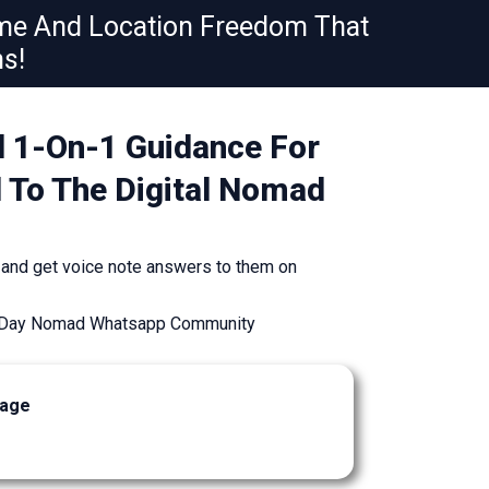
ime And Location Freedom That
s!
d 1-On-1 Guidance For
d To The Digital Nomad
 and get voice note answers to them on
90 Day Nomad Whatsapp Community
kage