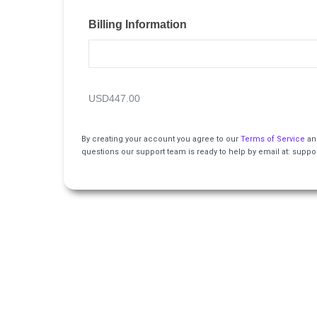
Billing Information
USD447.00
By creating your account you agree to our
Terms of Service
an
questions our support team is ready to help by email at: su