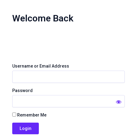
Skip
to
Welcome Back
content
Username or Email Address
Password
Remember Me