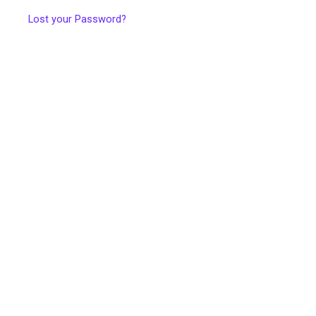
Lost your Password?