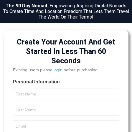
The 90 Day Nomad:
Empowering Aspiring Digital Nomads
To Create Time And Location Freedom That Lets Them Travel
The World On Their Terms!
Create Your Account And Get
Started In Less Than 60
Seconds
Existing users please
login
before purchasing
Personal Information