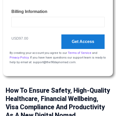
Billing Information
USD97.00
Get Access
By creating your account you agree to our
Terms of Service
and
Privacy Policy
. If you have have questions our support team is ready to
help by email at: support@the90daynomad.com.
How To Ensure Safety, High-Quality
Healthcare, Financial Wellbeing,
Visa Compliance And Productivity
As A New Digital Nomad